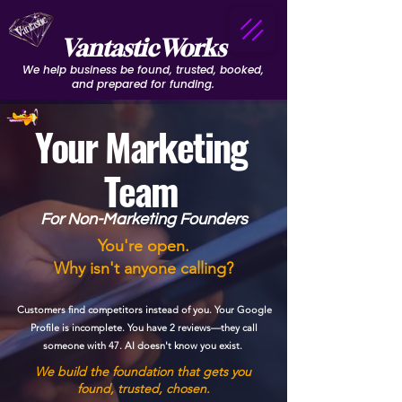
VantasticWorks
We help business be found, trusted, booked,
and prepared for funding.
Your Marketing
Team
For Non-Marketing Founders
You're open.
Why isn't anyone calling?
Customers find competitors instead of you. Your Google
Profile is incomplete. You have 2 reviews—they call
someone with 47. AI doesn't know you exist.
We build the foundation that gets you
found, trusted, chosen.