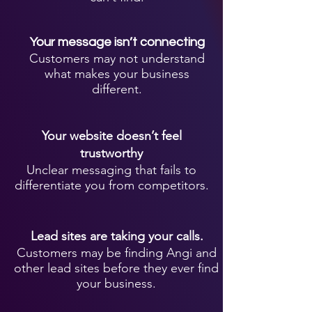
Your message isn’t connecting
Customers may not understand
what makes your business
different.
Your website doesn’t feel
trustworthy
Unclear messaging that fails to
differentiate you from competitors.
Lead sites are taking your calls.
Customers may be finding Angi and
other lead sites before they ever find
your business.