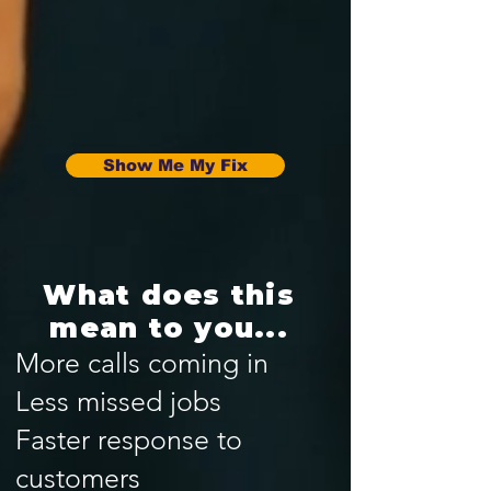
Show Me My Fix
What does this
mean to you...
More calls coming in
Less missed jobs
Faster response to
customers