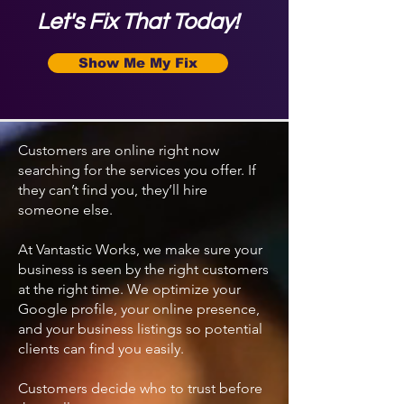
Let's Fix That Today!
Show Me My Fix
Customers are online right now
searching for the services you offer. If
they can’t find you, they’ll hire
someone else.
At Vantastic Works, we make sure your
business is seen by the right customers
at the right time. We optimize your
Google profile, your online presence,
and your business listings so potential
clients can find you easily.
Customers decide who to trust before