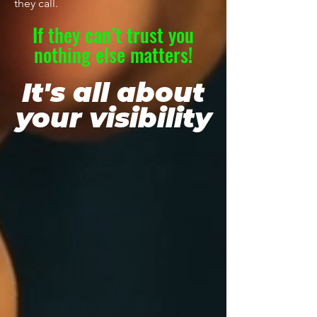
they call.
If they can’t trust you
nothing else matters!
It's all about
your visibility