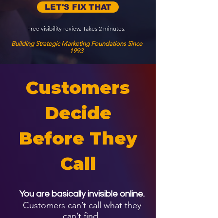
LET'S FIX THAT
Free visibility review. Takes 2 minutes.
Building Strategic Marketing Foundations Since
1993
Customers
Decide
Before They
Call
You are basically invisible online.
Customers can’t call what they
can’t find.