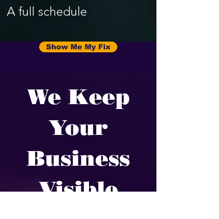
A full schedule
Show Me My Fix
We Keep
Your
Business
Visible
We fix the parts of your online